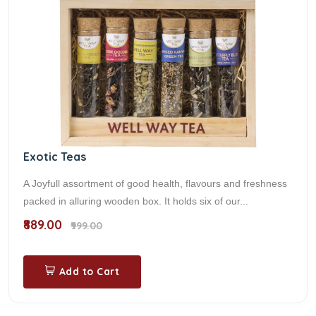
Exotic Teas
A Joyfull assortment of good health, flavours and freshness
packed in alluring wooden box. It holds six of our...
₹889.00
₹999.00
Add to Cart