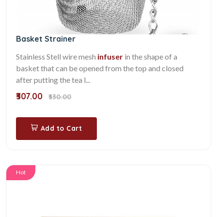
Basket Strainer
Stainless Stell wire mesh
infuser
in the shape of a
basket that can be opened from the top and closed
after putting the tea l...
₹307.00
₹330.00
Add to Cart
Hot