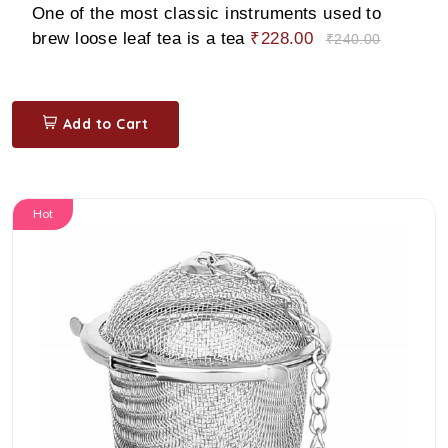
One of the most classic instruments used to
brew loose leaf tea is a tea
₹228.00
₹240.00
Add to Cart
Hot