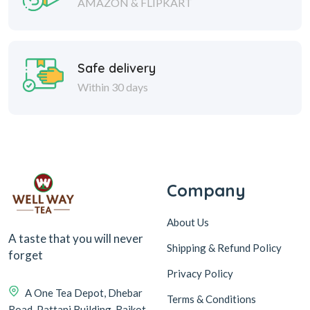
AMAZON & FLIPKART
Safe delivery
Within 30 days
Company
About Us
A taste that you will never
Shipping & Refund Policy
forget
Privacy Policy
A One Tea Depot, Dhebar
Terms & Conditions
Road, Pattani Building, Rajkot-