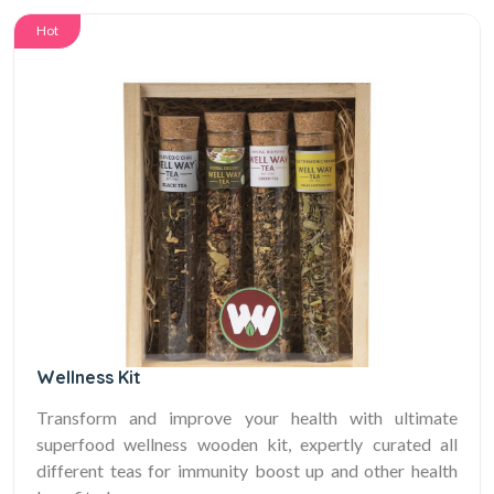
Hot
Wellness Kit
Transform and improve your health with ultimate
superfood wellness wooden kit, expertly curated all
different teas for immunity boost up and other health