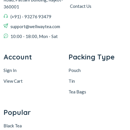
Contact Us
360001
(+91) - 93276 93479
support@wellwaytea.com
10:00 - 18:00, Mon - Sat
Account
Packing Type
Sign In
Pouch
View Cart
Tin
Tea Bags
Popular
Black Tea