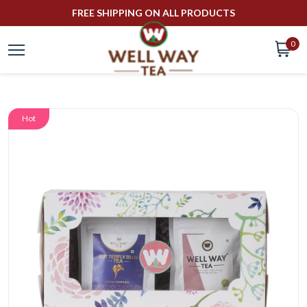
FREE SHIPPING ON ALL PRODUCTS
0
Hot