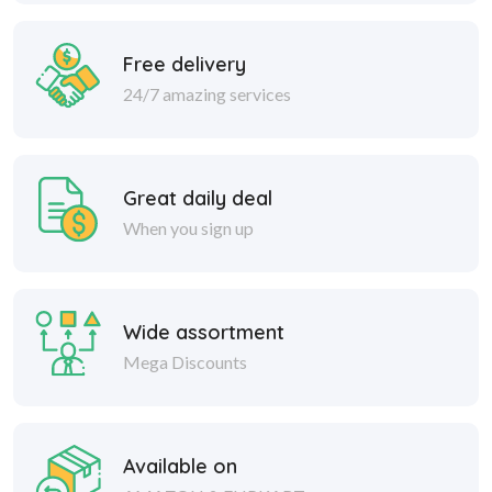
Free delivery
24/7 amazing services
Great daily deal
When you sign up
Wide assortment
Mega Discounts
Available on