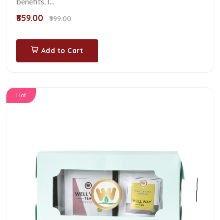
benefits. I...
₹859.00
₹999.00
Add to Cart
Hot