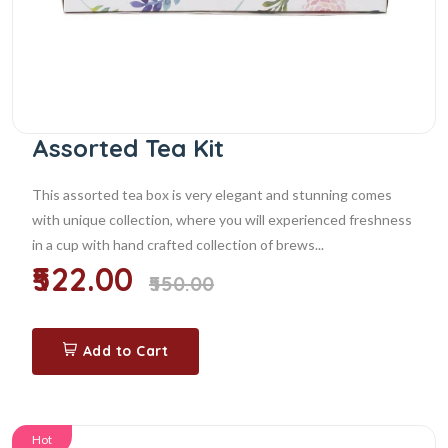
Assorted Tea Kit
This assorted tea box is very elegant and stunning comes
with unique collection, where you will experienced freshness
in a cup with hand crafted collection of brews...
₹522.00
₹550.00
Add to Cart
Hot