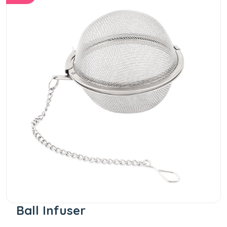
Ball Infuser