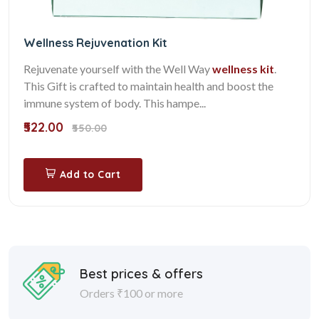
Wellness Rejuvenation Kit
Rejuvenate yourself with the Well Way
wellness kit
.
This Gift is crafted to maintain health and boost the
immune system of body. This hampe...
₹522.00
₹550.00
Add to Cart
Best prices & offers
Orders ₹100 or more