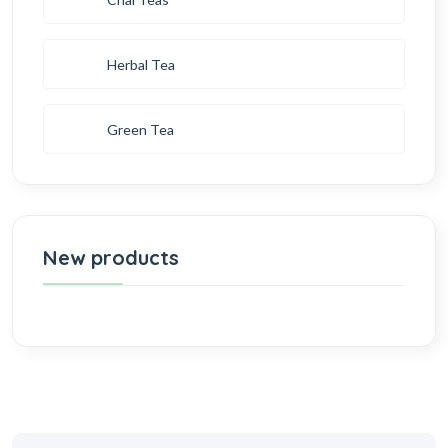
Herbal Tea
Green Tea
New products