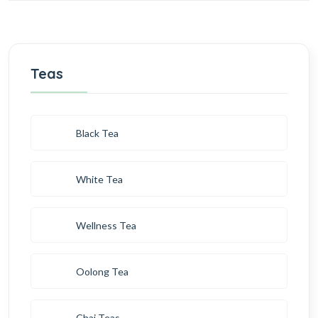
Teas
Black Tea
White Tea
Wellness Tea
Oolong Tea
Chai Teas