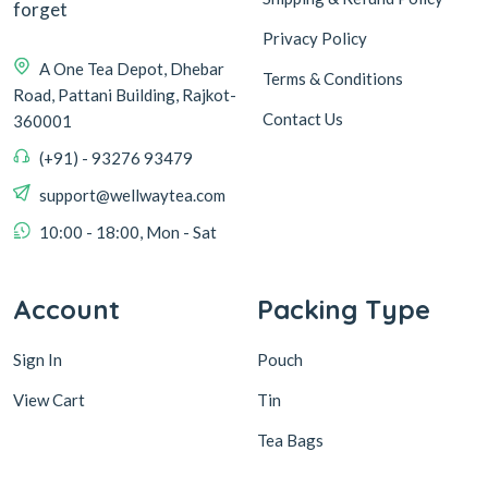
forget
Privacy Policy
A One Tea Depot, Dhebar
Terms & Conditions
Road, Pattani Building, Rajkot-
Contact Us
360001
(+91) - 93276 93479
support@wellwaytea.com
10:00 - 18:00, Mon - Sat
Account
Packing Type
Sign In
Pouch
View Cart
Tin
Tea Bags