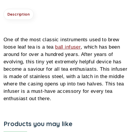
Description
One of the most classic instruments used to brew
loose leaf tea is a tea
ball infuser
, which has been
around for over a hundred years. After years of
evolving, this tiny yet extremely helpful device has
become a saviour for all tea enthusiasts. This infuser
is made of stainless steel, with a latch in the middle
where the casing opens up into two halves. This tea
infuser is a must-have accessory for every tea
enthusiast out there.
Products you may like