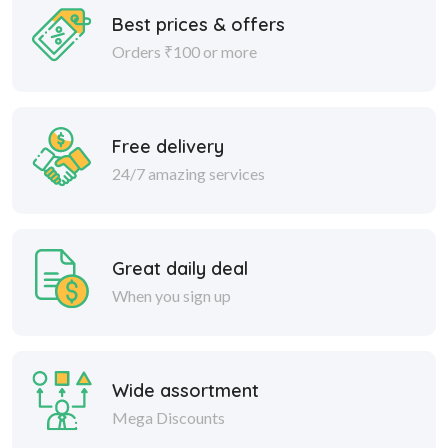
Best prices & offers
Orders ₹100 or more
Free delivery
24/7 amazing services
Great daily deal
When you sign up
Wide assortment
Mega Discounts