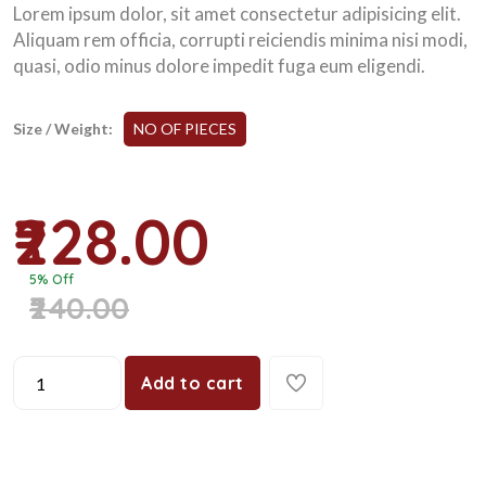
Lorem ipsum dolor, sit amet consectetur adipisicing elit.
Aliquam rem officia, corrupti reiciendis minima nisi modi,
quasi, odio minus dolore impedit fuga eum eligendi.
Size / Weight:
NO OF PIECES
₹228.00
5% Off
₹240.00
Add to cart