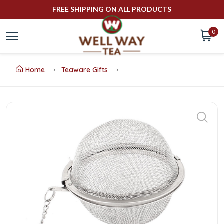
FREE SHIPPING ON ALL PRODUCTS
0
Home
Teaware Gifts
Buy
Ball
Tea
Infuser
Online