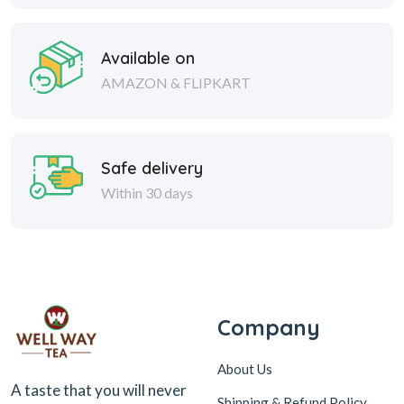
Available on
AMAZON & FLIPKART
Safe delivery
Within 30 days
Company
About Us
A taste that you will never
Shipping & Refund Policy