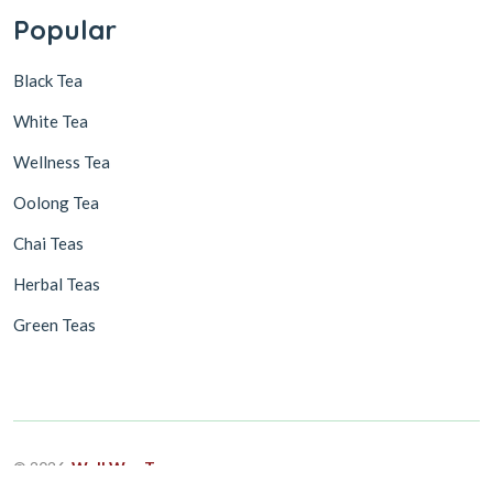
Popular
Black Tea
White Tea
Wellness Tea
Oolong Tea
Chai Teas
Herbal Teas
Green Teas
© 2026,
Well Way Tea