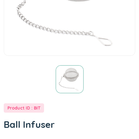
at
Best
Price
-
Well
Way
Product ID : BIT
Tea
Ball Infuser