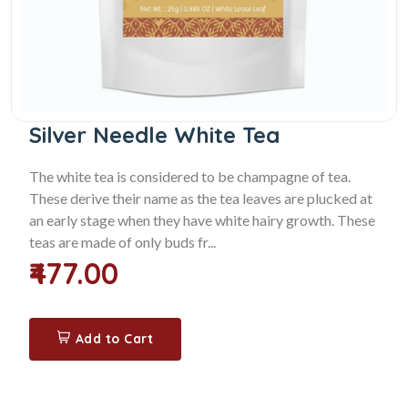
Silver Needle White Tea
The white tea is considered to be champagne of tea.
These derive their name as the tea leaves are plucked at
an early stage when they have white hairy growth. These
teas are made of only buds fr...
₹477.00
Add to Cart