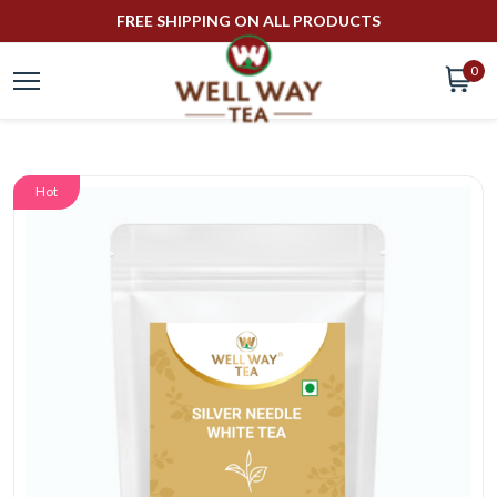
FREE SHIPPING ON ALL PRODUCTS
0
Hot