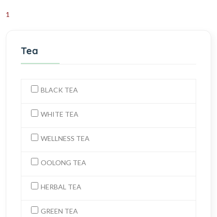
1
Tea
BLACK TEA
WHITE TEA
WELLNESS TEA
OOLONG TEA
HERBAL TEA
GREEN TEA