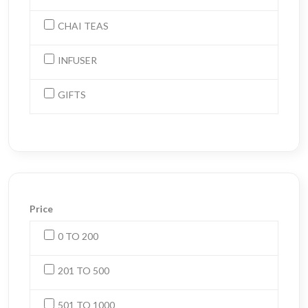
CHAI TEAS
INFUSER
GIFTS
Price
0 TO 200
201 TO 500
501 TO 1000