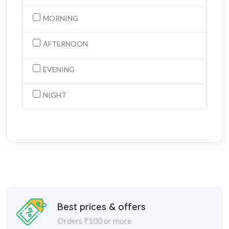
MORNING
AFTERNOON
EVENING
NIGHT
Best prices & offers
Orders ₹100 or more