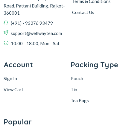
Terms & Conditions
Road, Pattani Building, Rajkot-
Contact Us
360001
(+91) - 93276 93479
support@wellwaytea.com
10:00 - 18:00, Mon - Sat
Account
Packing Type
Sign In
Pouch
View Cart
Tin
Tea Bags
Popular