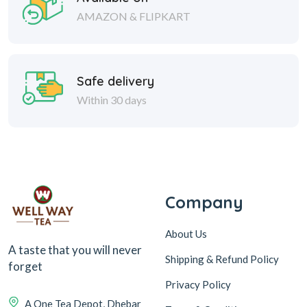
AMAZON & FLIPKART
Safe delivery
Within 30 days
Company
About Us
A taste that you will never
Shipping & Refund Policy
forget
Privacy Policy
A One Tea Depot, Dhebar