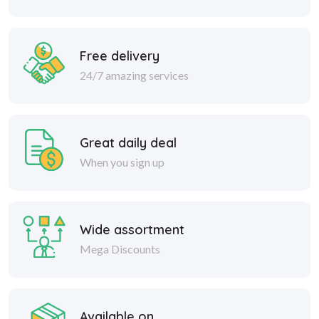
Free delivery
24/7 amazing services
Great daily deal
When you sign up
Wide assortment
Mega Discounts
Available on