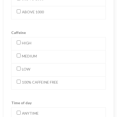
ABOVE 1000
Caffeine
HIGH
MEDIUM
LOW
100% CAFFEINE FREE
Time of day
ANYTIME