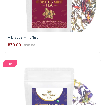
Hibiscus Mint Tea
₹270.00
₹300.00
Hot