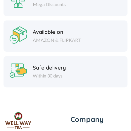
Mega Discounts
Available on
AMAZON & FLIPKART
Safe delivery
Within 30 days
Company