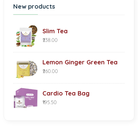
New products
Slim Tea
₹238.00
Lemon Ginger Green Tea
₹260.00
Cardio Tea Bag
₹195.50