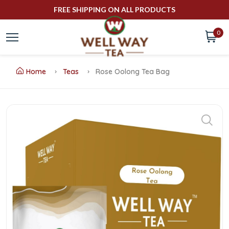
FREE SHIPPING ON ALL PRODUCTS
0
Home
Teas
Rose Oolong Tea Bag