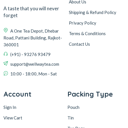
About Us
A taste that you will never
Shipping & Refund Policy
forget
Privacy Policy
A One Tea Depot, Dhebar
Terms & Conditions
Road, Pattani Building, Rajkot-
Contact Us
360001
(+91) - 93276 93479
support@wellwaytea.com
10:00 - 18:00, Mon - Sat
Account
Packing Type
Sign In
Pouch
View Cart
Tin