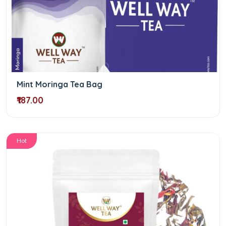
Mint Moringa Tea Bag
₹187.00
Hot