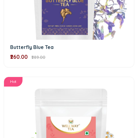
Butterfly Blue Tea
₹260.00
₹289.00
Hot