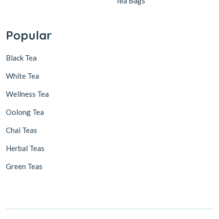
Tea Bags
Popular
Black Tea
White Tea
Wellness Tea
Oolong Tea
Chai Teas
Herbal Teas
Green Teas