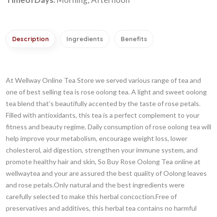
Description
Ingredients
Benefits
At Wellway Online Tea Store we served various range of tea and
one of best selling tea is rose oolong tea. A light and sweet oolong
tea blend that’s beautifully accented by the taste of rose petals.
Filled with antioxidants, this tea is a perfect complement to your
fitness and beauty regime. Daily consumption of rose oolong tea will
help improve your metabolism, encourage weight loss, lower
cholesterol, aid digestion, strengthen your immune system, and
promote healthy hair and skin, So Buy Rose Oolong Tea online at
wellwaytea and your are assured the best quality of Oolong leaves
and rose petals.Only natural and the best ingredients were
carefully selected to make this herbal concoction.Free of
preservatives and additives, this herbal tea contains no harmful