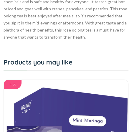
chemicals and is safe and healthy for everyone. It tastes great hot
or iced and goes well with crepes, pancakes, and pastries. This rose
oolong tea is best enjoyed after meals, so it's recommended that
you sip it in the mid-evenings or afternoons. With great taste and a
plethora of health benefits, this rose oolong tea is a must-have for
anyone that wants to transform their health.
Products you may like
Hot