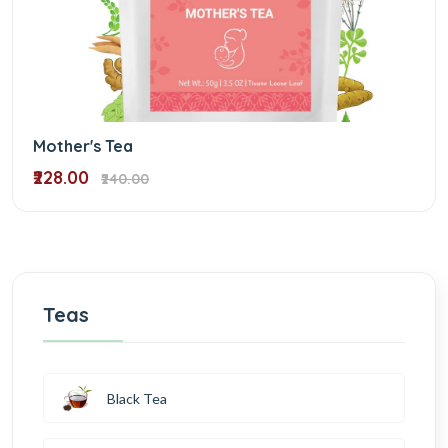
Mother's Tea
₹228.00
₹240.00
Teas
Black Tea