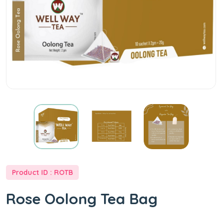
Product ID : ROTB
Rose Oolong Tea Bag