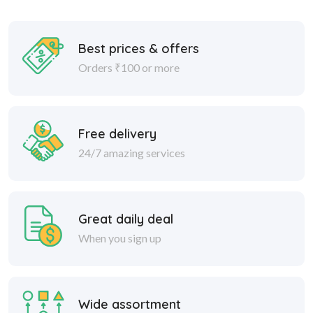
Best prices & offers
Orders ₹100 or more
Free delivery
24/7 amazing services
Great daily deal
When you sign up
Wide assortment