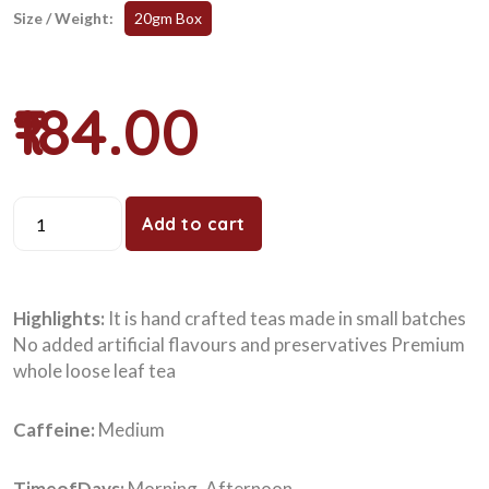
Size / Weight:
20gm Box
₹184.00
Add to cart
Highlights:
It is hand crafted teas made in small batches
No added artificial flavours and preservatives Premium
whole loose leaf tea
Caffeine:
Medium
TimeofDays:
Morning, Afternoon