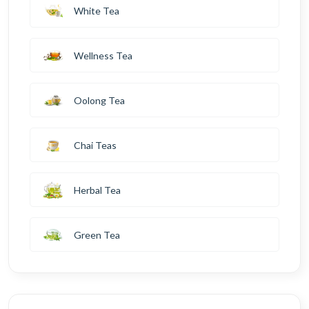
White Tea
Wellness Tea
Oolong Tea
Chai Teas
Herbal Tea
Green Tea