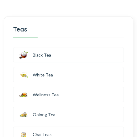
Teas
Black Tea
White Tea
Wellness Tea
Oolong Tea
Chai Teas