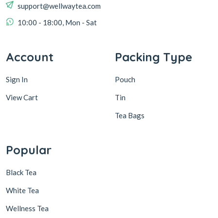
support@wellwaytea.com
10:00 - 18:00, Mon - Sat
Account
Packing Type
Sign In
Pouch
View Cart
Tin
Tea Bags
Popular
Black Tea
White Tea
Wellness Tea