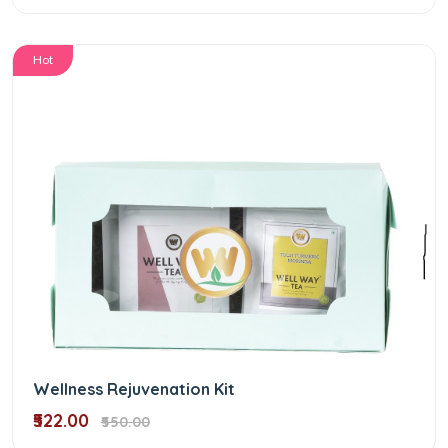
Hot
Wellness Rejuvenation Kit
₹522.00
₹550.00