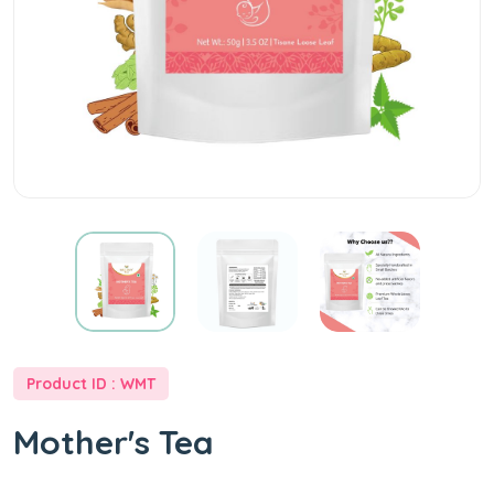
Product ID : WMT
Mother's Tea