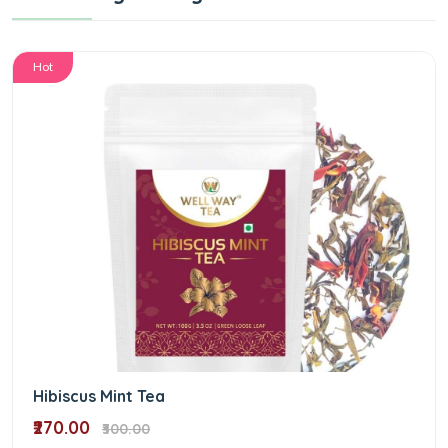
Hot
Hibiscus Mint Tea
₹270.00
₹300.00