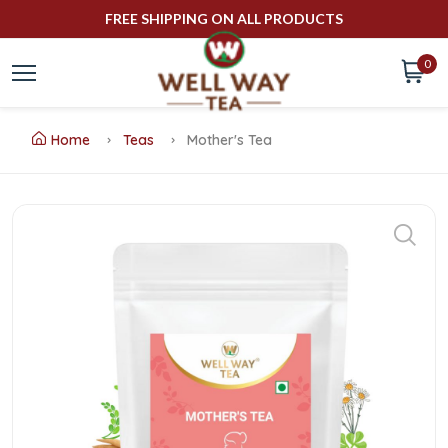
FREE SHIPPING ON ALL PRODUCTS
0
Home
Teas
Mother's Tea