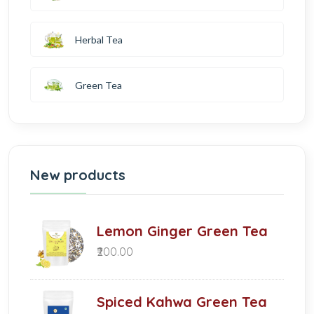
Herbal Tea
Green Tea
New products
Lemon Ginger Green Tea
₹200.00
Spiced Kahwa Green Tea