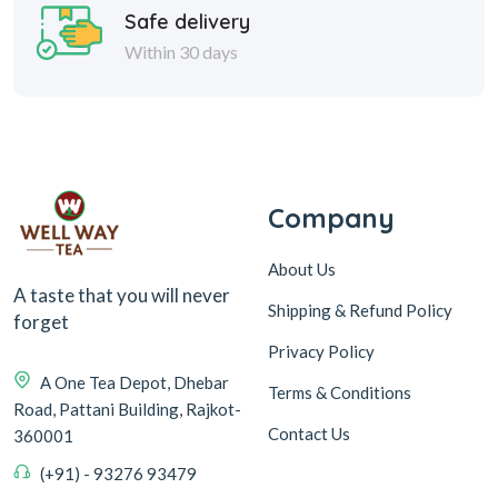
Safe delivery
Within 30 days
Company
About Us
A taste that you will never
Shipping & Refund Policy
forget
Privacy Policy
A One Tea Depot, Dhebar
Terms & Conditions
Road, Pattani Building, Rajkot-
Contact Us
360001
(+91) - 93276 93479