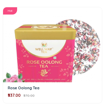
Hot
Rose Oolong Tea
₹337.00
₹370.00