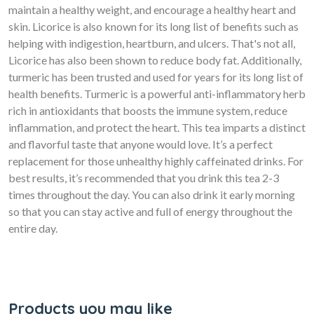
maintain a healthy weight, and encourage a healthy heart and
skin. Licorice is also known for its long list of benefits such as
helping with indigestion, heartburn, and ulcers. That's not all,
Licorice has also been shown to reduce body fat. Additionally,
turmeric has been trusted and used for years for its long list of
health benefits. Turmeric is a powerful anti-inflammatory herb
rich in antioxidants that boosts the immune system, reduce
inflammation, and protect the heart. This tea imparts a distinct
and flavorful taste that anyone would love. It’s a perfect
replacement for those unhealthy highly caffeinated drinks. For
best results, it’s recommended that you drink this tea 2-3
times throughout the day. You can also drink it early morning
so that you can stay active and full of energy throughout the
entire day.
Products you may like