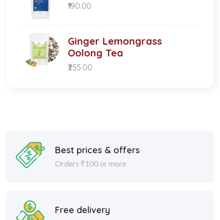
₹190.00
Ginger Lemongrass
Oolong Tea
₹255.00
Best prices & offers
Orders ₹100 or more
Free delivery