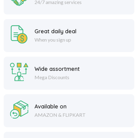
24/7 amazing services
Great daily deal
When you sign up
Wide assortment
Mega Discounts
Available on
AMAZON & FLIPKART