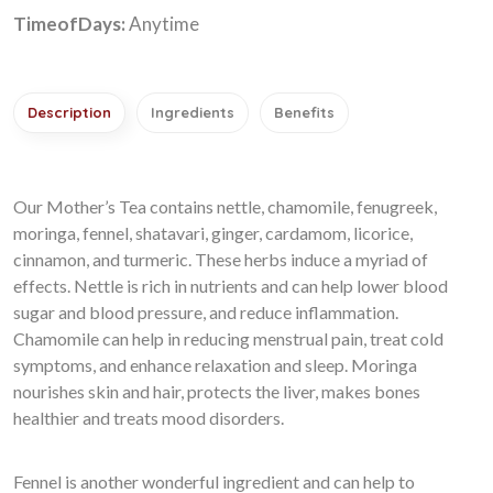
TimeofDays:
Anytime
Description
Ingredients
Benefits
Our Mother’s Tea contains nettle, chamomile, fenugreek,
moringa, fennel, shatavari, ginger, cardamom, licorice,
cinnamon, and turmeric. These herbs induce a myriad of
effects. Nettle is rich in nutrients and can help lower blood
sugar and blood pressure, and reduce inflammation.
Chamomile can help in reducing menstrual pain, treat cold
symptoms, and enhance relaxation and sleep. Moringa
nourishes skin and hair, protects the liver, makes bones
healthier and treats mood disorders.
Fennel is another wonderful ingredient and can help to