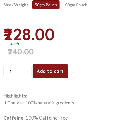
Size / Weight:
50gm Pouch
100gm Pouch
₹228.00
5% Off
₹240.00
Add to cart
Highlights:
It Contains 100% natural ingredients
Caffeine:
100% Caffeine Free