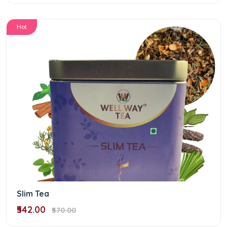
Hot
Slim Tea
₹542.00
₹570.00