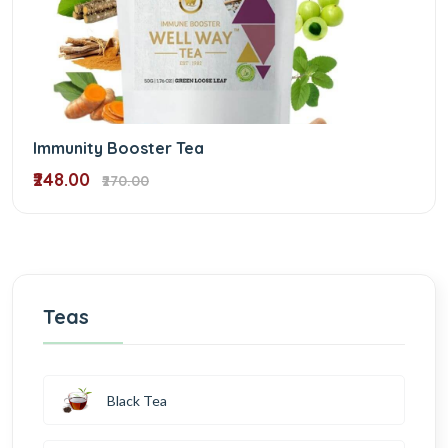
Immunity Booster Tea
₹248.00
₹270.00
Teas
Black Tea