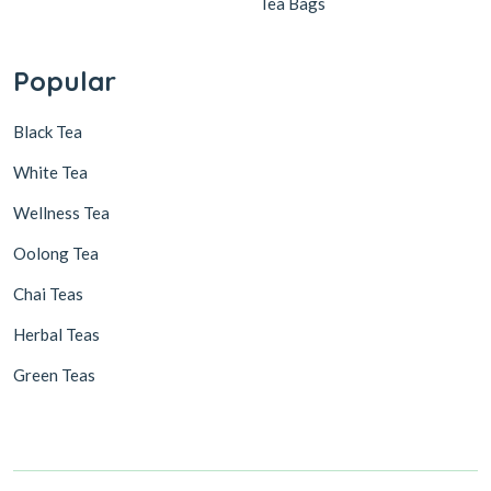
Tea Bags
Popular
Black Tea
White Tea
Wellness Tea
Oolong Tea
Chai Teas
Herbal Teas
Green Teas