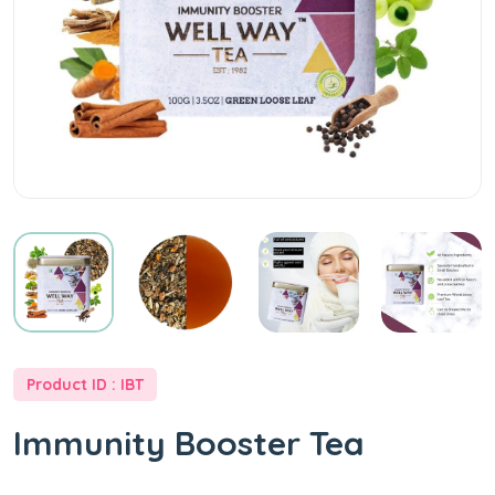
at
Best
Price
-
Well
Way
Product ID : IBT
Tea
Immunity Booster Tea