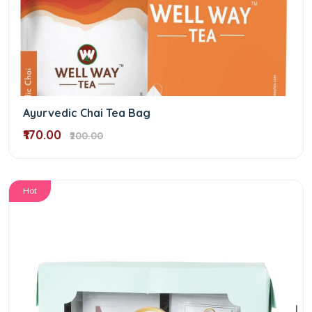
Ayurvedic Chai Tea Bag
₹170.00
₹200.00
Hot