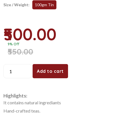
Size / Weight:
100gm Tin
₹500.00
9% Off
₹550.00
Add to cart
Highlights:
It contains natural ingrediants
Hand-crafted teas.