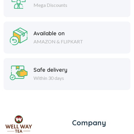
Mega Discounts
Available on
AMAZON & FLIPKART
Safe delivery
Within 30 days
Company