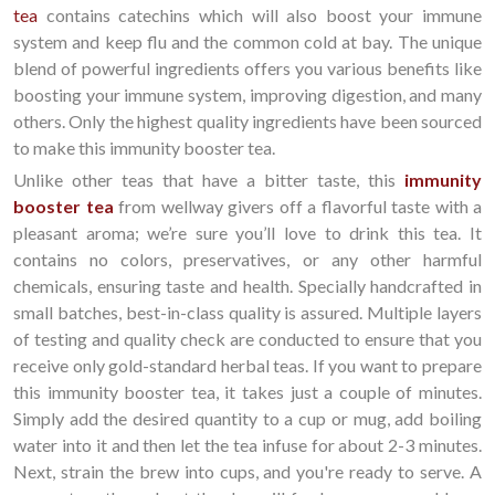
tea
contains catechins which will also boost your immune
system and keep flu and the common cold at bay. The unique
blend of powerful ingredients offers you various benefits like
boosting your immune system, improving digestion, and many
others. Only the highest quality ingredients have been sourced
to make this immunity booster tea.
Unlike other teas that have a bitter taste, this
immunity
booster tea
from wellway givers off a flavorful taste with a
pleasant aroma; we’re sure you’ll love to drink this tea. It
contains no colors, preservatives, or any other harmful
chemicals, ensuring taste and health. Specially handcrafted in
small batches, best-in-class quality is assured. Multiple layers
of testing and quality check are conducted to ensure that you
receive only gold-standard herbal teas. If you want to prepare
this immunity booster tea, it takes just a couple of minutes.
Simply add the desired quantity to a cup or mug, add boiling
water into it and then let the tea infuse for about 2-3 minutes.
Next, strain the brew into cups, and you're ready to serve. A