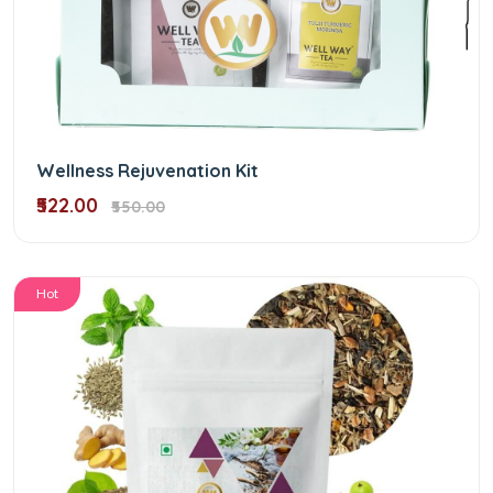
Wellness Rejuvenation Kit
₹522.00
₹550.00
Hot