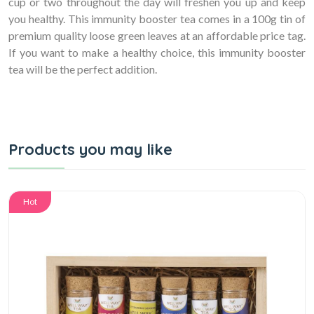
cup or two throughout the day will freshen you up and keep
you healthy. This immunity booster tea comes in a 100g tin of
premium quality loose green leaves at an affordable price tag.
If you want to make a healthy choice, this immunity booster
tea will be the perfect addition.
Products you may like
Hot