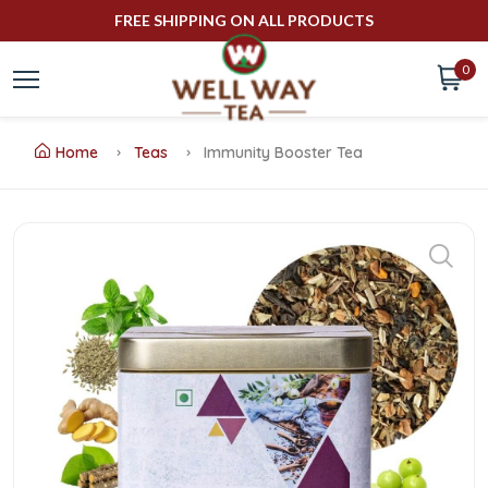
FREE SHIPPING ON ALL PRODUCTS
0
Home
Teas
Immunity Booster Tea
Buy
Immunity
Booster
Tea
Online