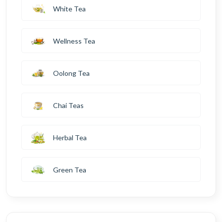
White Tea
Wellness Tea
Oolong Tea
Chai Teas
Herbal Tea
Green Tea