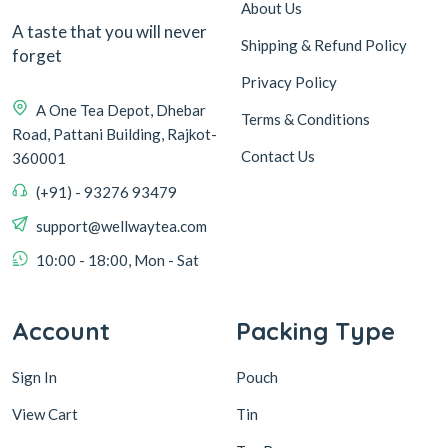
About Us
A taste that you will never
Shipping & Refund Policy
forget
Privacy Policy
A One Tea Depot, Dhebar
Terms & Conditions
Road, Pattani Building, Rajkot-
Contact Us
360001
(+91) - 93276 93479
support@wellwaytea.com
10:00 - 18:00, Mon - Sat
Account
Packing Type
Sign In
Pouch
View Cart
Tin