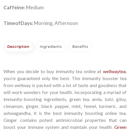
Caffeine:
Medium
TimeofDays:
Morning, Afternoon
Description
Ingredients
Benefits
When you decide to buy immunity tea online at
wellwaytea
,
you’re guaranteed only the best. This immunity booster tea
from wellway is packed with a lot of taste and goodness that
will work wonders for your health. Incorporating a myriad of
immunity-boosting ingredients, green tea, amla, tulsi, giloy,
cinnamon, ginger, black pepper, mint, fennel, turmeric, and
ashwagandha, it is the best immunity boosting online tea.
Ginger contains potent antimicrobial properties that can
boost your immune system and maintain your health.
Green