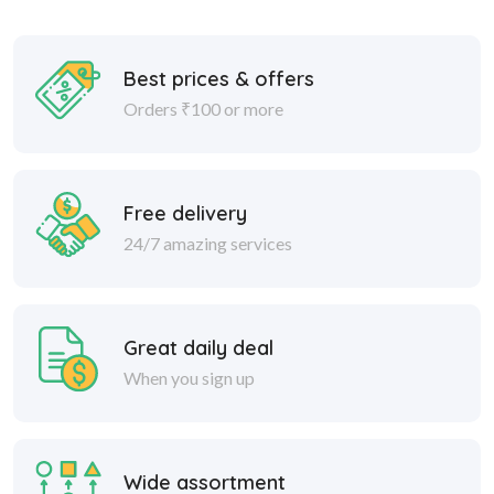
Best prices & offers
Orders ₹100 or more
Free delivery
24/7 amazing services
Great daily deal
When you sign up
Wide assortment