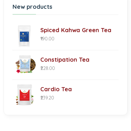
New products
Spiced Kahwa Green Tea
₹190.00
Constipation Tea
₹228.00
Cardio Tea
₹239.20