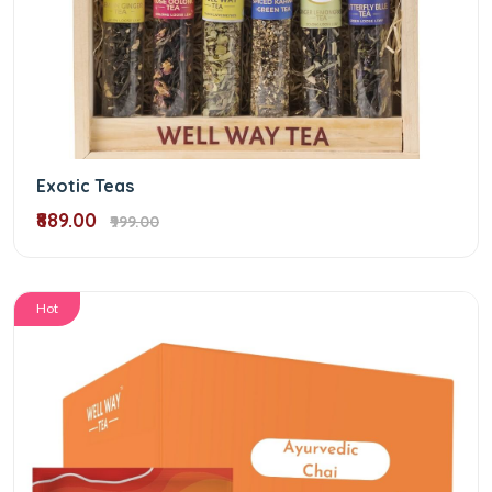
Exotic Teas
₹889.00
₹999.00
Hot