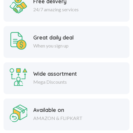
Free delivery
24/7 amazing services
Great daily deal
When you sign up
Wide assortment
Mega Discounts
Available on
AMAZON & FLIPKART