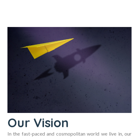
Our Vision
In the fast-paced and cosmopolitan world we live in, our