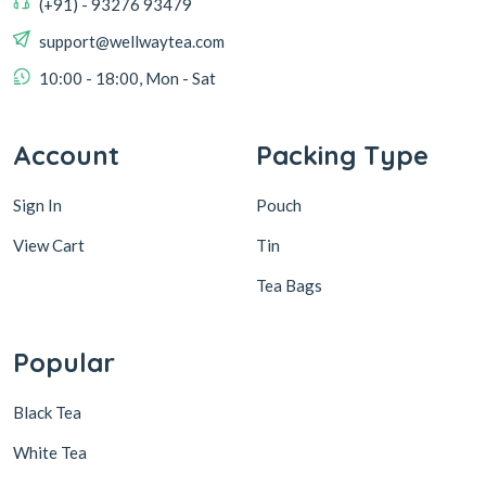
(+91) - 93276 93479
support@wellwaytea.com
10:00 - 18:00, Mon - Sat
Account
Packing Type
Sign In
Pouch
View Cart
Tin
Tea Bags
Popular
Black Tea
White Tea