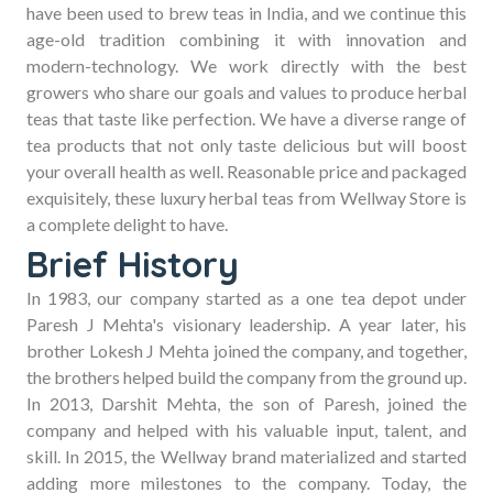
Store
have been used to brew teas in India, and we continue this
age-old tradition combining it with innovation and
modern-technology. We work directly with the best
growers who share our goals and values to produce herbal
teas that taste like perfection. We have a diverse range of
Buy
tea products that not only taste delicious but will boost
your overall health as well. Reasonable price and packaged
Tea
exquisitely, these luxury herbal teas from Wellway Store is
a complete delight to have.
Brief History
Online
In 1983, our company started as a one tea depot under
Paresh J Mehta's visionary leadership. A year later, his
brother Lokesh J Mehta joined the company, and together,
the brothers helped build the company from the ground up.
In 2013, Darshit Mehta, the son of Paresh, joined the
company and helped with his valuable input, talent, and
skill. In 2015, the Wellway brand materialized and started
adding more milestones to the company. Today, the