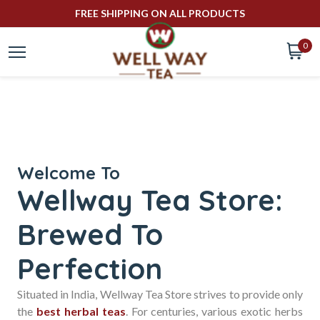
FREE SHIPPING ON ALL PRODUCTS
0
well
way
tea
Welcome To
Wellway Tea Store:
Brewed To
Online
Perfection
Tea
Situated in India, Wellway Tea Store strives to provide only
the
best herbal teas
. For centuries, various exotic herbs