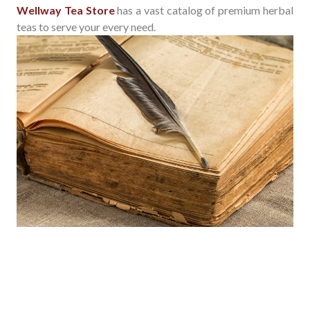
Wellway Tea Store
has a vast catalog of premium herbal
teas to serve your every need.