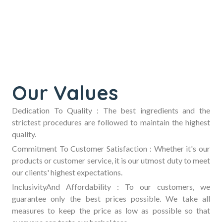
Our Values
Dedication To Quality :
The best ingredients and the
strictest procedures are followed to maintain the highest
quality.
Commitment To Customer Satisfaction :
Whether it's our
products or customer service, it is our utmost duty to meet
our clients' highest expectations.
InclusivityAnd Affordability :
To our customers, we
guarantee only the best prices possible. We take all
measures to keep the price as low as possible so that