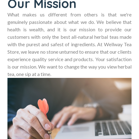
Our Mission
What makes us different from others is that we're
genuinely passionate about what we do. We believe that
health is wealth, and it is our mission to provide our
customers with only the best all-natural herbal teas made
with the purest and safest of ingredients. At Wellway Tea
Store, we leave no stone unturned to ensure that our clients
experience quality service and products. Your satisfaction
is our mission. We want to change the way you view herbal
tea, one sip at a time.