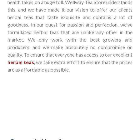
health takes on a huge toll. Wellway Tea Store understands
this, and we have made it our vision to offer our clients
herbal teas that taste exquisite and contains a lot of
goodness. In our quest for passion and perfection, we've
formulated herbal teas that are unlike any other in the
market. We only work with the best growers and
producers, and we make absolutely no compromise on
quality. To ensure that everyone has access to our excellent
herbal teas
, we take extra effort to ensure that the prices
are as affordable as possible.