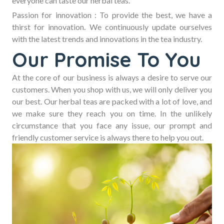
everyone can taste our herbal teas.
Passion for innovation :
To provide the best, we have a
thirst for innovation. We continuously update ourselves
with the latest trends and innovations in the tea industry.
Our Promise To You
At the core of our business is always a desire to serve our
customers. When you shop with us, we will only deliver you
our best. Our herbal teas are packed with a lot of love, and
we make sure they reach you on time. In the unlikely
circumstance that you face any issue, our prompt and
friendly customer service is always there to help you out.