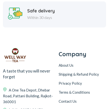
Safe delivery
Within 30 days
Company
About Us
A taste that you will never
Shipping & Refund Policy
forget
Privacy Policy
A One Tea Depot, Dhebar
Terms & Conditions
Road, Pattani Building, Rajkot-
Contact Us
360001