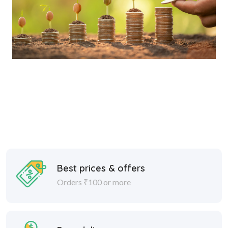
Best prices & offers
Orders ₹100 or more