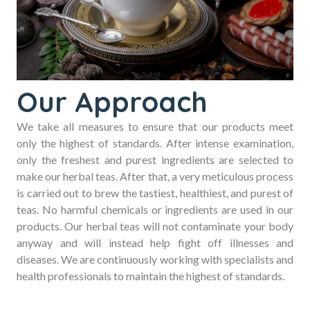
Our Approach
We take all measures to ensure that our products meet
only the highest of standards. After intense examination,
only the freshest and purest ingredients are selected to
make our herbal teas. After that, a very meticulous process
is carried out to brew the tastiest, healthiest, and purest of
teas. No harmful chemicals or ingredients are used in our
products. Our herbal teas will not contaminate your body
anyway and will instead help fight off illnesses and
diseases. We are continuously working with specialists and
health professionals to maintain the highest of standards.