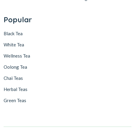
Popular
Black Tea
White Tea
Wellness Tea
Oolong Tea
Chai Teas
Herbal Teas
Green Teas