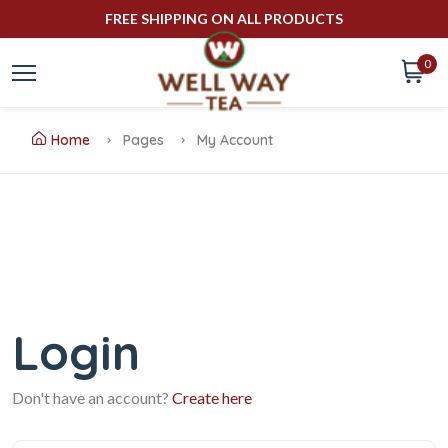
FREE SHIPPING ON ALL PRODUCTS
0
Home
Pages
My Account
Login
Don't have an account?
Create here