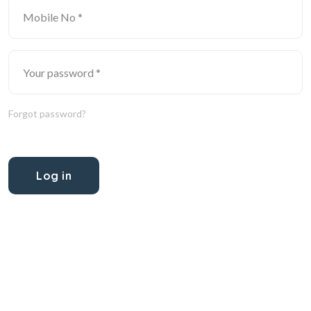
Forgot password?
Log in