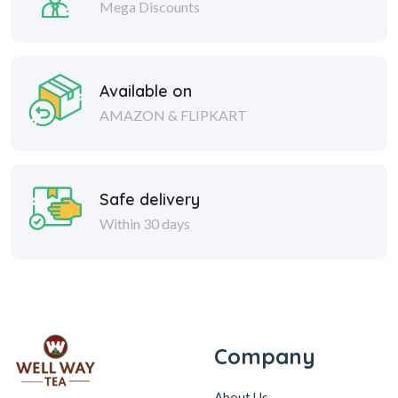
Mega Discounts
Available on
AMAZON & FLIPKART
Safe delivery
Within 30 days
Company
About Us