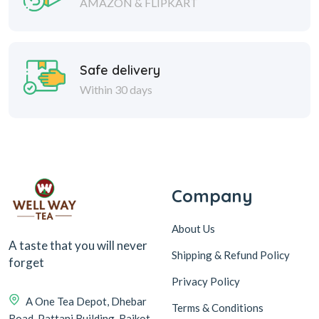
AMAZON & FLIPKART
Safe delivery
Within 30 days
Company
About Us
A taste that you will never
Shipping & Refund Policy
forget
Privacy Policy
A One Tea Depot, Dhebar
Terms & Conditions
Road, Pattani Building, Rajkot-