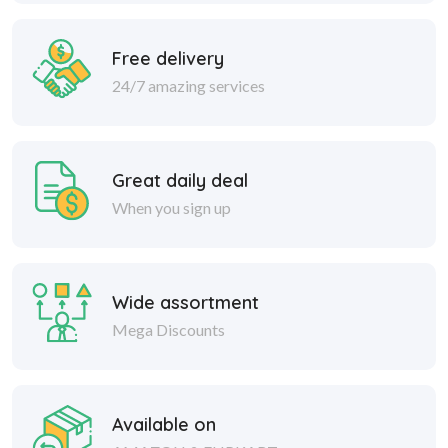
Free delivery
24/7 amazing services
Great daily deal
When you sign up
Wide assortment
Mega Discounts
Available on