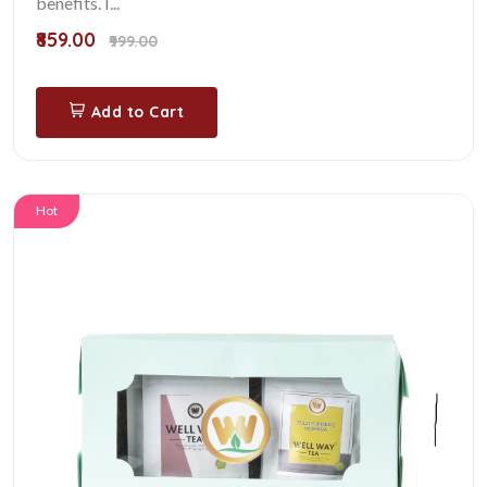
benefits. I...
₹859.00
₹999.00
Add to Cart
Hot