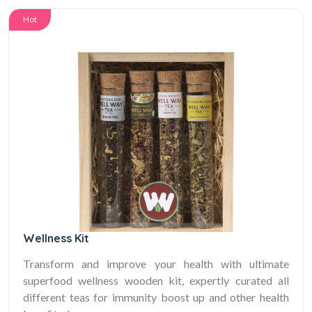
Hot
Wellness Kit
Transform and improve your health with ultimate
superfood wellness wooden kit, expertly curated all
different teas for immunity boost up and other health