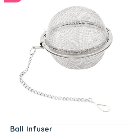
Ball Infuser