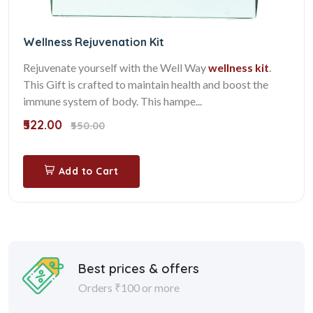
Wellness Rejuvenation Kit
Rejuvenate yourself with the Well Way
wellness kit
.
This Gift is crafted to maintain health and boost the
immune system of body. This hampe...
₹522.00
₹550.00
Add to Cart
Best prices & offers
Orders ₹100 or more