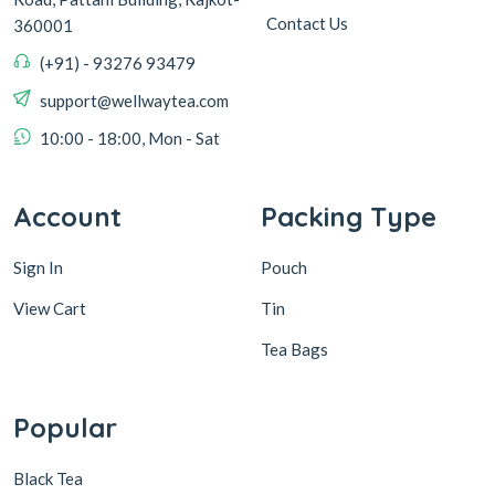
Contact Us
360001
(+91) - 93276 93479
support@wellwaytea.com
10:00 - 18:00, Mon - Sat
Account
Packing Type
Sign In
Pouch
View Cart
Tin
Tea Bags
Popular
Black Tea