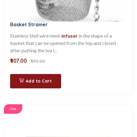
Basket Strainer
Stainless Stell wire mesh
infuser
in the shape of a
basket that can be opened from the top and closed
after putting the tea l...
₹307.00
₹330.00
Add to Cart
Hot