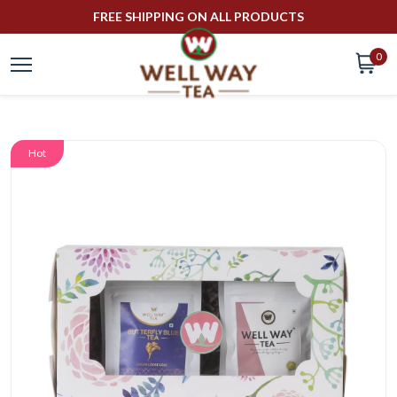
FREE SHIPPING ON ALL PRODUCTS
0
Hot