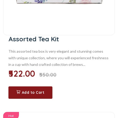
Assorted Tea Kit
This assorted tea box is very elegant and stunning comes
with unique collection, where you will experienced freshness
in a cup with hand crafted collection of brews...
₹522.00
₹550.00
Add to Cart
Hot