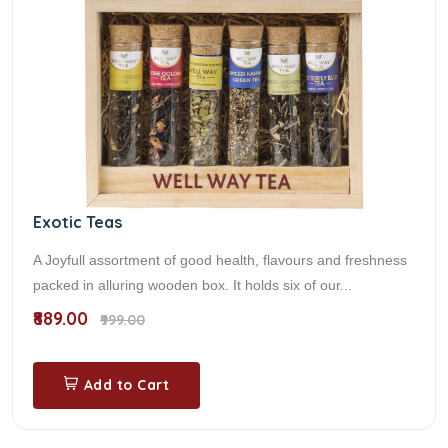
Exotic Teas
A Joyfull assortment of good health, flavours and freshness
packed in alluring wooden box. It holds six of our...
₹889.00
₹999.00
Add to Cart