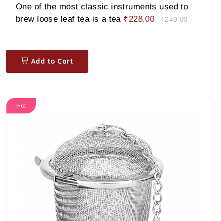
One of the most classic instruments used to
brew loose leaf tea is a tea
₹228.00
₹240.00
Add to Cart
Hot