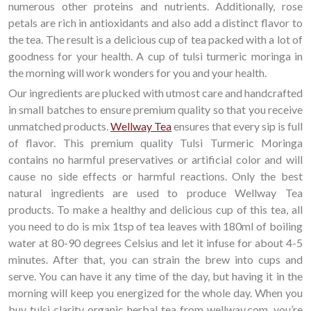
numerous other proteins and nutrients. Additionally, rose
petals are rich in antioxidants and also add a distinct flavor to
the tea. The result is a delicious cup of tea packed with a lot of
goodness for your health. A cup of tulsi turmeric moringa in
the morning will work wonders for you and your health.
Our ingredients are plucked with utmost care and handcrafted
in small batches to ensure premium quality so that you receive
unmatched products.
Wellway Tea
ensures that every sip is full
of flavor. This premium quality Tulsi Turmeric Moringa
contains no harmful preservatives or artificial color and will
cause no side effects or harmful reactions. Only the best
natural ingredients are used to produce Wellway Tea
products. To make a healthy and delicious cup of this tea, all
you need to do is mix 1tsp of tea leaves with 180ml of boiling
water at 80-90 degrees Celsius and let it infuse for about 4-5
minutes. After that, you can strain the brew into cups and
serve. You can have it any time of the day, but having it in the
morning will keep you energized for the whole day. When you
buy tulsi clarity organic herbal tea from
wellway.com, you’re