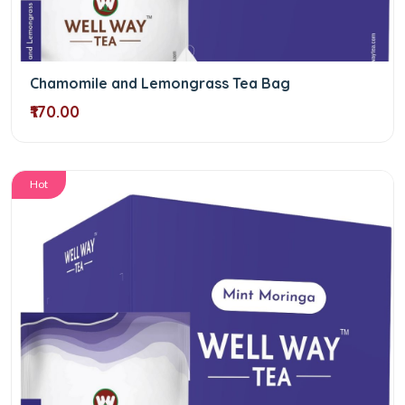
Chamomile and Lemongrass Tea Bag
₹170.00
Hot