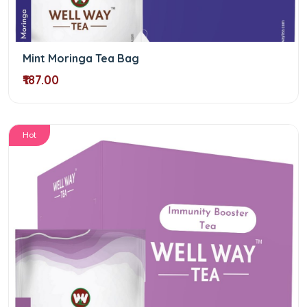
Mint Moringa Tea Bag
₹187.00
Hot