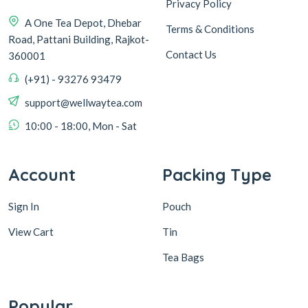
Privacy Policy
A One Tea Depot, Dhebar
Terms & Conditions
Road, Pattani Building, Rajkot-
Contact Us
360001
(+91) - 93276 93479
support@wellwaytea.com
10:00 - 18:00, Mon - Sat
Account
Packing Type
Sign In
Pouch
View Cart
Tin
Tea Bags
Popular