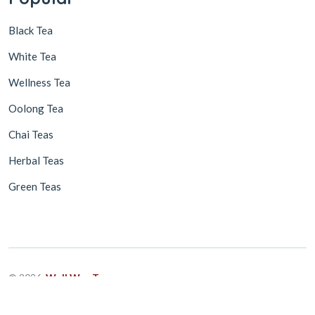
Black Tea
White Tea
Wellness Tea
Oolong Tea
Chai Teas
Herbal Teas
Green Teas
© 2026,
Well Way Tea
Design & Developed By
ASEUM INFOTECH