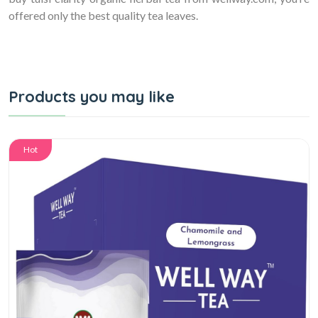
offered only the best quality tea leaves.
Products you may like
Hot