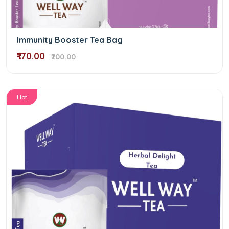
Immunity Booster Tea Bag
₹170.00
₹200.00
Hot