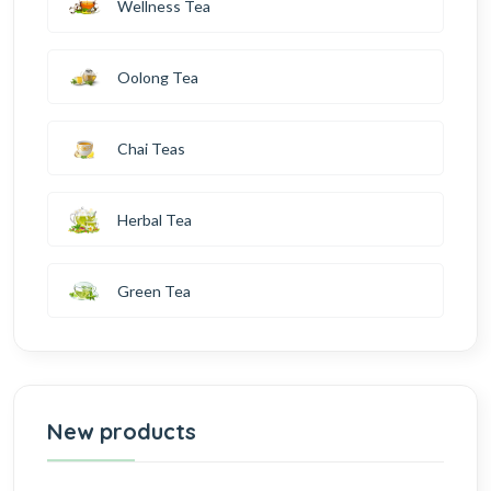
Wellness Tea
Oolong Tea
Chai Teas
Herbal Tea
Green Tea
New products