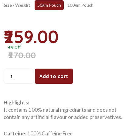
Size / Weight:
50gm Pouch
100gm Pouch
₹259.00
4% Off
₹270.00
Add to cart
Highlights:
It contains 100% natural ingrediants and does not
contain any artificial flavour or added preservetives.
Caffeine:
100% Caffeine Free