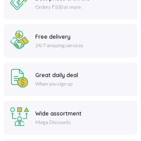
Orders ₹100 or more
Free delivery
24/7 amazing services
Great daily deal
When you sign up
Wide assortment
Mega Discounts