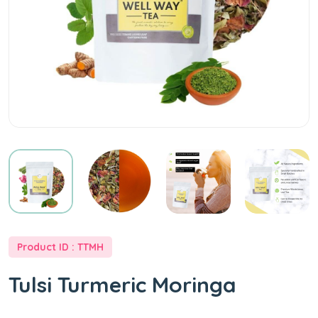
at
Best
Price
-
WellWayTea
Product ID : TTMH
Tulsi Turmeric Moringa