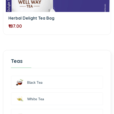
Herbal Delight Tea Bag
₹187.00
Teas
Black Tea
White Tea