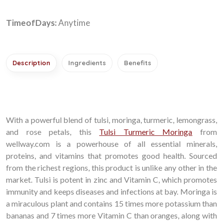
TimeofDays:
Anytime
Description
Ingredients
Benefits
With a powerful blend of tulsi, moringa, turmeric, lemongrass,
and rose petals, this
Tulsi Turmeric Moringa
from
wellway.com is a powerhouse of all essential minerals,
proteins, and vitamins that promotes good health. Sourced
from the richest regions, this product is unlike any other in the
market. Tulsi is potent in zinc and Vitamin C, which promotes
immunity and keeps diseases and infections at bay. Moringa is
a miraculous plant and contains 15 times more potassium than
bananas and 7 times more Vitamin C than oranges, along with