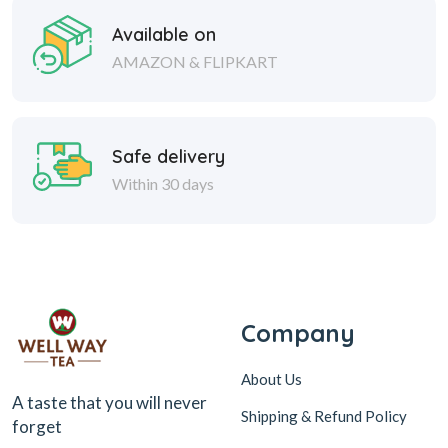
Available on
AMAZON & FLIPKART
Safe delivery
Within 30 days
Company
About Us
A taste that you will never
Shipping & Refund Policy
forget