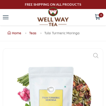
FREE SHIPPING ON ALL PRODUCTS
0
Home
Teas
Tulsi Turmeric Moringa
Buy
Tulsi
Turmeric
Moringa
Online