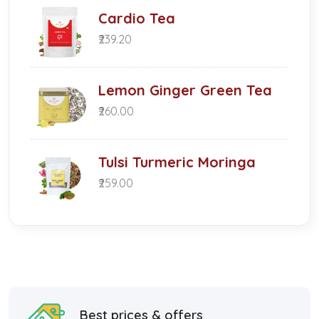
Cardio Tea
₹239.20
Lemon Ginger Green Tea
₹260.00
Tulsi Turmeric Moringa
₹259.00
Best prices & offers