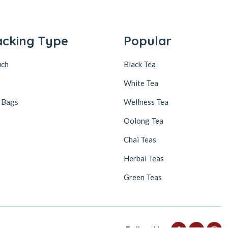
acking Type
Popular
uch
Black Tea
White Tea
 Bags
Wellness Tea
Oolong Tea
Chai Teas
Herbal Teas
Green Teas