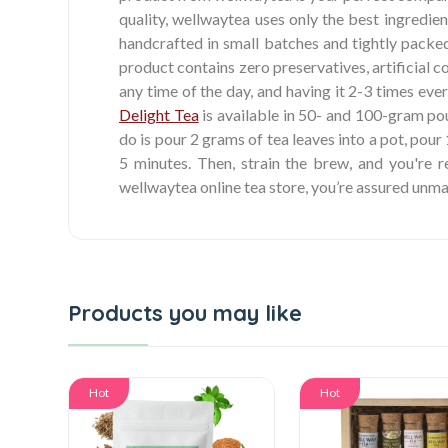
quality, wellwaytea uses only the best ingredien
handcrafted in small batches and tightly packed
product contains zero preservatives, artificial c
any time of the day, and having it 2-3 times ever
Delight Tea
is available in 50- and 100-gram pouc
do is pour 2 grams of tea leaves into a pot, pour
5 minutes. Then, strain the brew, and you're 
wellwaytea online tea store, you’re assured unm
Products you may like
Hot
Hot