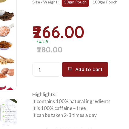
Size / Weight:
50gm Pouch
100gm Pouch
₹266.00
5% Off
₹280.00
Add to cart
Highlights:
It contains 100% natural ingredients
It is 100% caffeine – free
It can be taken 2-3 times a day