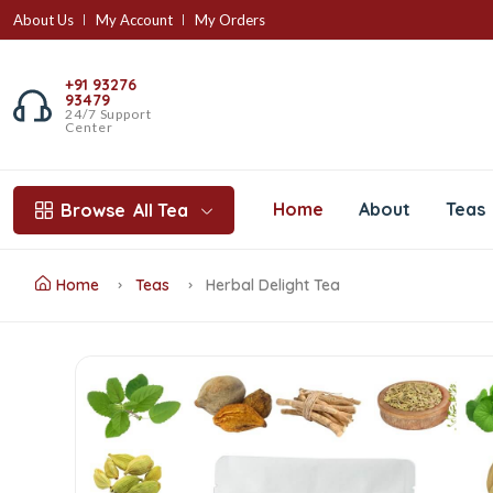
About Us
My Account
My Orders
+91 93276
93479
24/7 Support
Center
Home
About
Teas
Browse
All Tea
Home
Teas
Herbal Delight Tea
Herbal
Delight
Tea