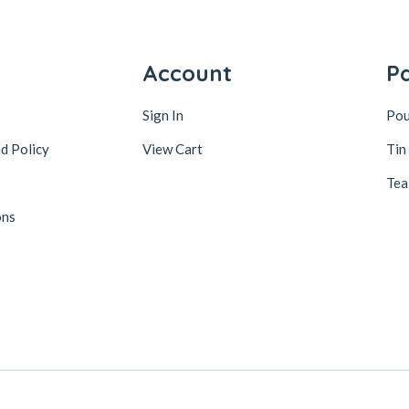
y
Account
P
Sign In
Po
d Policy
View Cart
Tin
Tea
ons