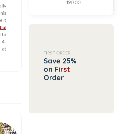
₹190.00
ally
This
e it
bal
d to
t 4-
 at
FIRST ORDER
Save 25%
on
First
Order