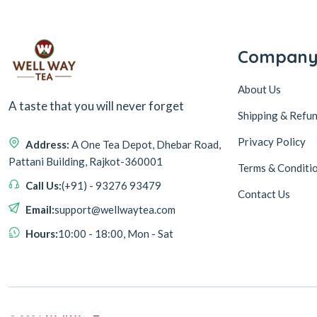
Compan
About Us
A taste that you will never forget
Shipping & Refun
Privacy Policy
Address:
A One Tea Depot, Dhebar Road,
Pattani Building, Rajkot-360001
Terms & Conditi
Call Us:
(+91) - 93276 93479
Contact Us
Email:
support@wellwaytea.com
Hours:
10:00 - 18:00, Mon - Sat