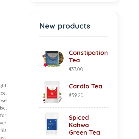
New products
Constipation
Tea
₹437.00
ight
Cardio Tea
ice.
₹239.20
Rose
se,
for
Spiced
ver
Kahwa
his
Green Tea
lass