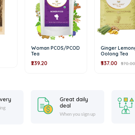
Woman PCOS/PCOD
Ginger Lemon
Tea
Oolong Tea
₹239.20
₹337.00
₹370.00
ivery
Great daily
deal
ing
When you sign up