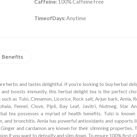
Caffeine:
100% Caffeine Free
TimeofDays:
Anytime
Benefits
e herbs and tastes delightful. If you’re looking to buy herbal del
, and boosts immunity, this herbal delight tea is the perfect cho
such as Tulsi, Cinnamon, Licorice, Rock salt, Arjun bark, Amla, 
ala, Fennel, Clove, Pipli, Bay Leaf, Javitri, Nutmeg, Star Ani
bal tea possesses a myriad of health benefits. Tulsi is known 
, and bronchitis. Amla has powerful antioxidants and supports li
. Ginger and cardamon are known for their slimming properties. T
on if you want to detoxify and slim down. To ensure 100% first-c