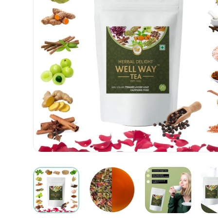
|
Buy
Herbal
Tea
Online
|
OnlineTeaStore