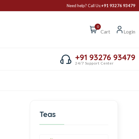
Need help? Call Us:
+91 93276 93479
0
Cart
Login
+91 93276 93479
24/7 Support Center
Teas