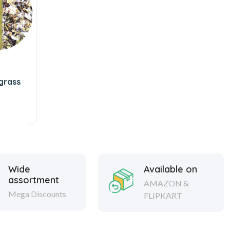
grass
Wide
Available on
assortment
AMAZON &
Mega Discounts
FLIPKART