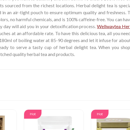
ts sourced from the richest locations. Herbal delight tea is speci
 in an air-tight pouch to ensure optimum quality and freshness. 
olors, no harmful chemicals, and is 100% caffeine-free. You can hav
y day will aid you in your detoxification process.
Wellwaytea Her
hes at an affordable rate. To have this delicious tea, all you nee
 180ml of boiling water at 85-90 degrees and let it infuse for abou
ready to serve a tasty cup of herbal delight tea. When you shop
atched quality herbal tea and products.
Hot
Hot