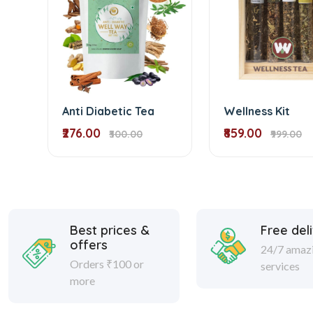
Anti Diabetic Tea
Wellness Kit
₹276.00
₹859.00
₹300.00
₹999.00
Best prices &
Free del
offers
24/7 amaz
Orders ₹100 or
services
more