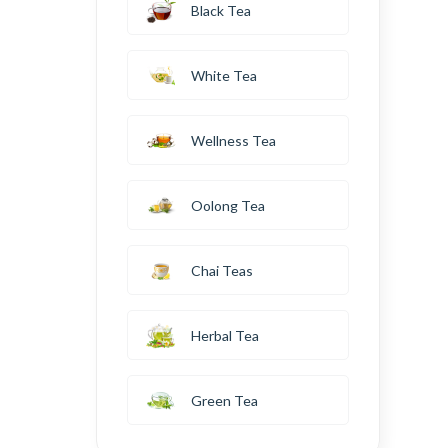
Black Tea
White Tea
Wellness Tea
Oolong Tea
Chai Teas
Herbal Tea
Green Tea