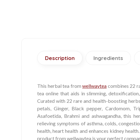
Description
Ingredients
This herbal tea from
wellwaytea
combines 22 rar
tea online that aids in slimming, detoxification
Curated with 22 rare and health-boosting herbs 
petals, Ginger, Black pepper, Cardomom, Triph
Asafoetida, Brahmi and ashwagandha, this her
relieving symptoms of asthma, colds, congestion
health, heart health and enhances kidney health
product from wellwaytea is your perfect compani