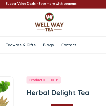
Supper Value Deals - Save more with coupons
FREE SHIPPING ON ALL PRODUCTS
100% Secure delivery
Teaware & Gifts
Blogs
Contact
Product ID : HDTP
Herbal Delight Tea